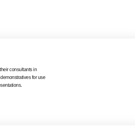
heir consultants in
e demonstratives for use
esentations.