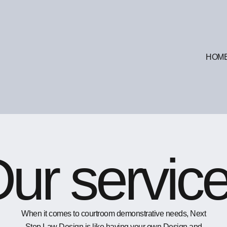
HOM
ur servic
When it comes to courtroom demonstrative needs, Next
Step Law Design is like having your own Design and