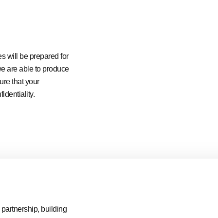
es will be prepared for
 we are able to produce
ure that your
identiality.
partnership, building