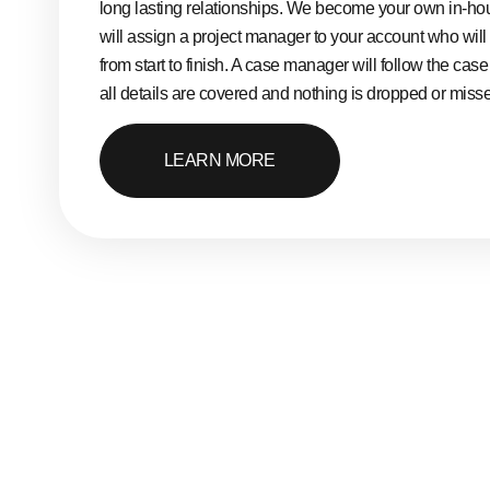
long lasting relationships. We become your own in-h
will assign a project manager to your account who will
from start to finish. A case manager will follow the cas
all details are covered and nothing is dropped or miss
LEARN MORE