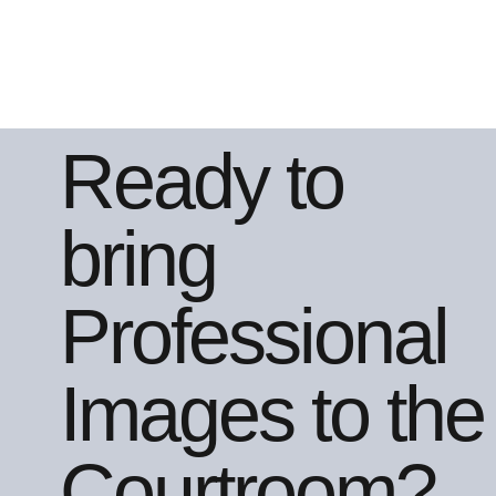
Ready to
bring
Professional
Images to the
Courtroom?