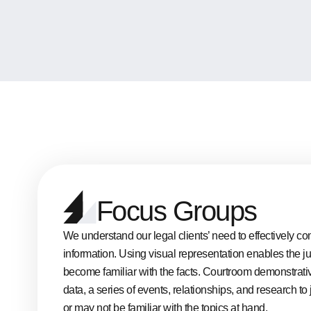
Focus Groups
We understand our legal clients’ need to effectively
information. Using visual representation enables the j
become familiar with the facts. Courtroom demonstrati
data, a series of events, relationships, and research 
or may not be familiar with the topics at hand.