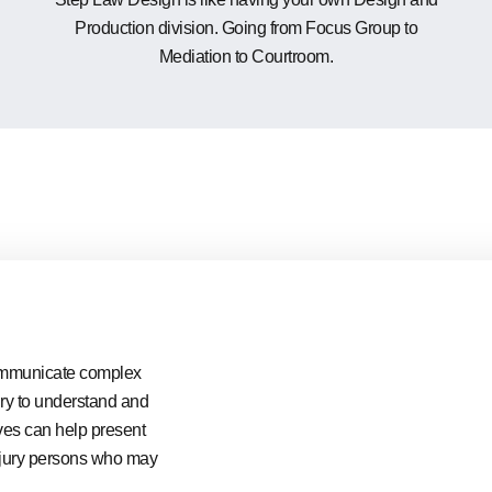
Production division. Going from Focus Group to
Mediation to Courtroom.
 communicate complex
ury to understand and
ves can help present
to jury persons who may