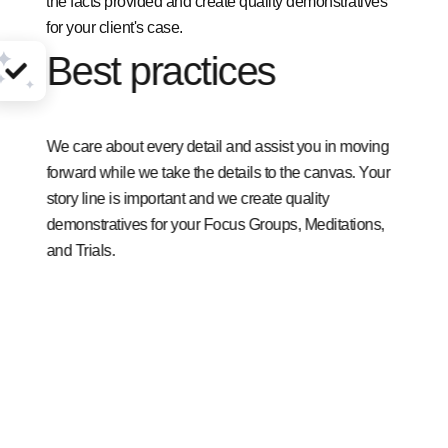
the facts provided and create quality demonstratives
for your client's case.
Best practices
We care about every detail and assist you in moving
forward while we take the details to the canvas. Your
story line is important and we create quality
demonstratives for your Focus Groups, Meditations,
and Trials.