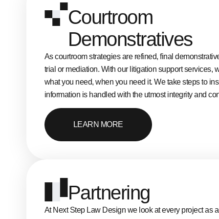
Courtroom
Demonstratives
As courtroom strategies are refined, final demonstrativ
trial or mediation. With our litigation support services,
what you need, when you need it. We take steps to ins
information is handled with the utmost integrity and conf
LEARN MORE
Partnering
At Next Step Law Design we look at every project as a 