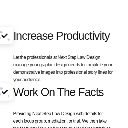
Increase Productivity
Let the professionals at Next Step Law Design
manage your graphic design needs to complete your
demonstrative images into professional story lines for
your audience.
Work On The Facts
Providing Next Step Law Design with details for
each focus group, mediation, or trial. We then take