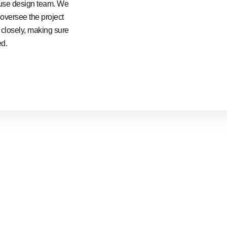
ouse design team. We
 oversee the project
e closely, making sure
ed.