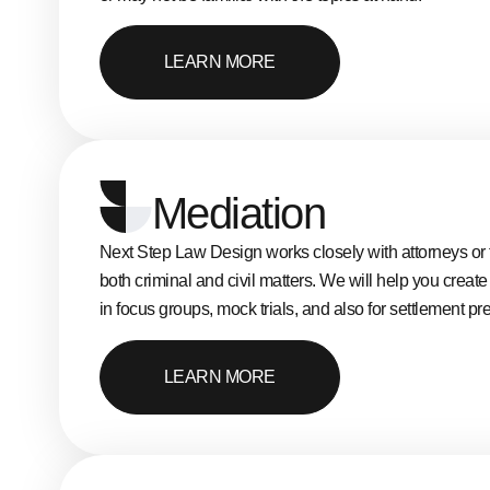
LEARN MORE
Mediation
Next Step Law Design works closely with attorneys or t
both criminal and civil matters. We will help you creat
in focus groups, mock trials, and also for settlement pr
LEARN MORE