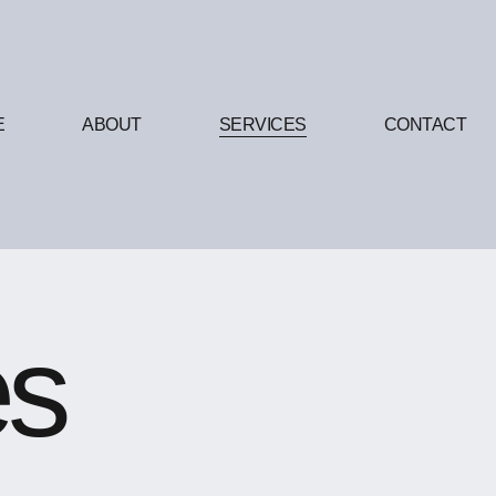
E
ABOUT
SERVICES
CONTACT
es