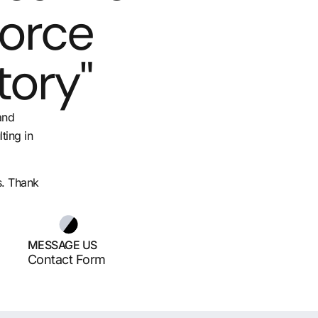
Force
tory"
and
ting in
s. Thank
MESSAGE US
Contact Form