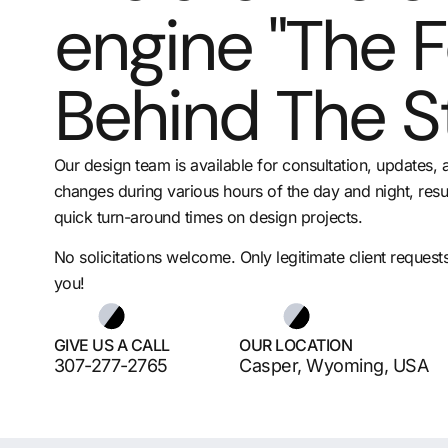
engine "The 
Behind The S
Our design team is available for consultation, updates, 
changes during various hours of the day and night, resul
quick turn-around times on design projects.
No solicitations welcome. Only legitimate client request
you!
GIVE US A CALL
OUR LOCATION
307-277-2765
Casper, Wyoming, USA