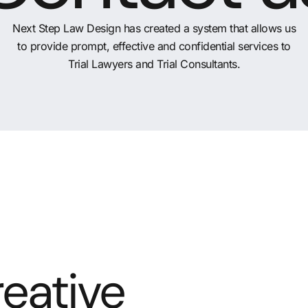
Next Step Law Design has created a system that allows us
to provide prompt, effective and confidential services to
Trial Lawyers and Trial Consultants.
eative