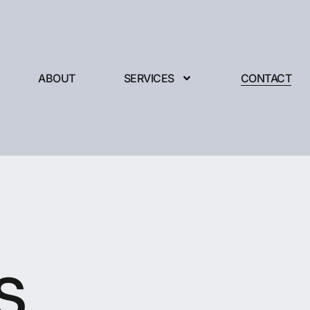
ABOUT
SERVICES
CONTACT
s