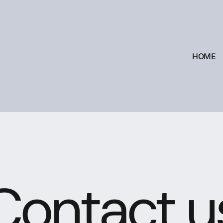
HOME
Contact u