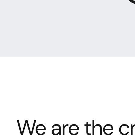
We are the cr