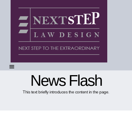
News Flash
This text briefly introduces the content in the page.