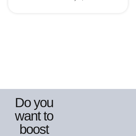
Do you
want to
boost