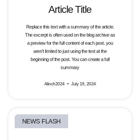
Article Title
Replace this text with a summary of the article.
The excerpt is often used on the blog archive as
a preview for the full content of each post. you
aren’t limited to just using the text at the
beginning of the post. You can create a full
summary
Alinch2024
July 19, 2024
NEWS FLASH