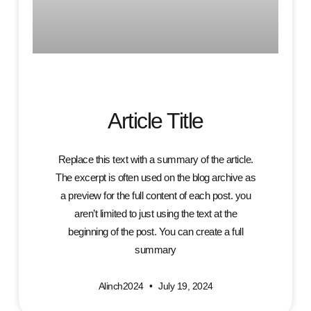
Article Title
Replace this text with a summary of the article.
The excerpt is often used on the blog archive as
a preview for the full content of each post. you
aren’t limited to just using the text at the
beginning of the post. You can create a full
summary
Alinch2024
July 19, 2024