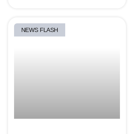
NEWS FLASH