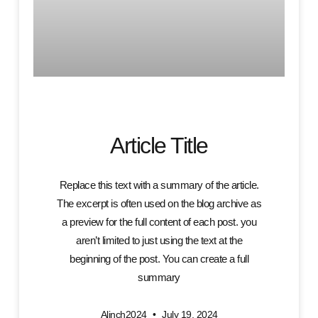
Article Title
Replace this text with a summary of the article.
The excerpt is often used on the blog archive as
a preview for the full content of each post. you
aren’t limited to just using the text at the
beginning of the post. You can create a full
summary
Alinch2024
July 19, 2024