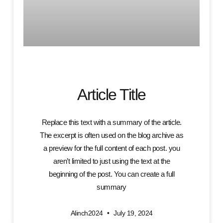
Article Title
Replace this text with a summary of the article.
The excerpt is often used on the blog archive as
a preview for the full content of each post. you
aren’t limited to just using the text at the
beginning of the post. You can create a full
summary
Alinch2024
July 19, 2024