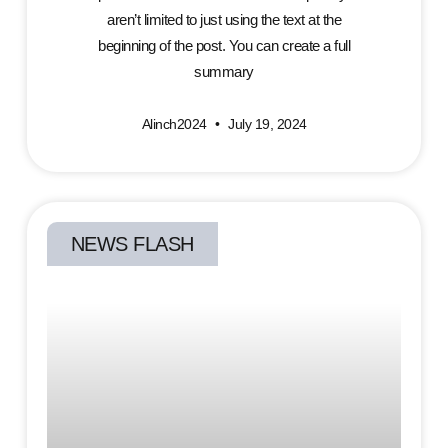
aren’t limited to just using the text at the
beginning of the post. You can create a full
summary
Alinch2024
July 19, 2024
NEWS FLASH