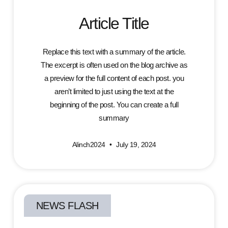
Article Title
Replace this text with a summary of the article.
The excerpt is often used on the blog archive as
a preview for the full content of each post. you
aren’t limited to just using the text at the
beginning of the post. You can create a full
summary
Alinch2024
July 19, 2024
NEWS FLASH