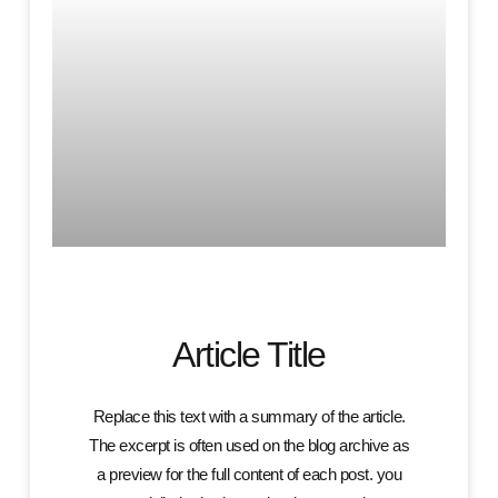
Article Title
Replace this text with a summary of the article.
The excerpt is often used on the blog archive as
a preview for the full content of each post. you