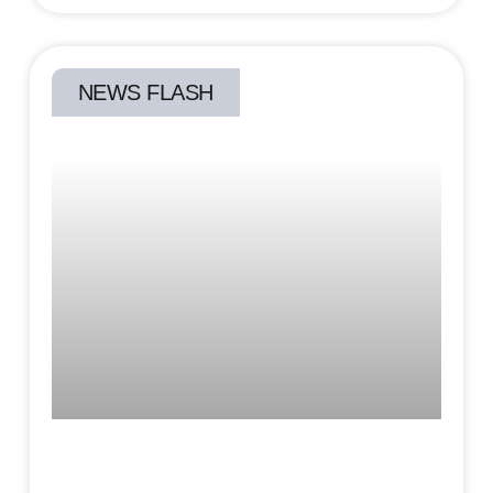
NEWS FLASH