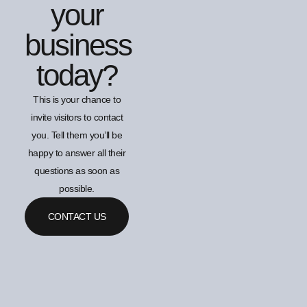
your
business
today?
This is your chance to
invite visitors to contact
you. Tell them you’ll be
happy to answer all their
questions as soon as
possible.
CONTACT US