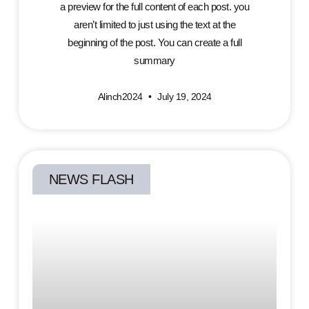
a preview for the full content of each post. you
aren’t limited to just using the text at the
beginning of the post. You can create a full
summary
Alinch2024
July 19, 2024
NEWS FLASH