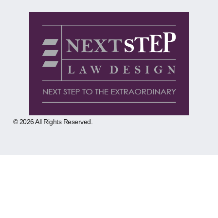
© 2026 All Rights Reserved.