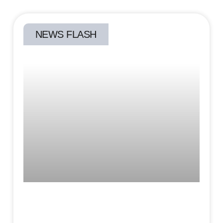
NEWS FLASH