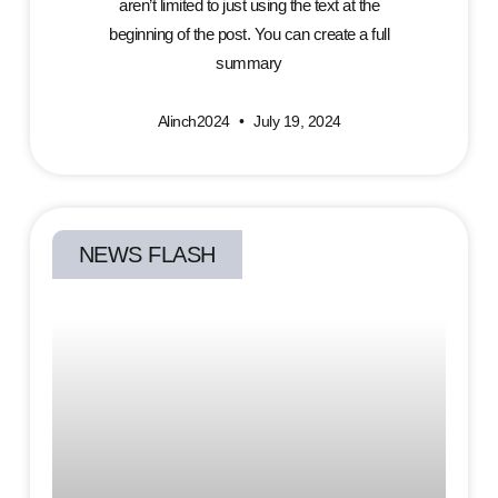
aren’t limited to just using the text at the
beginning of the post. You can create a full
summary
Alinch2024
July 19, 2024
NEWS FLASH