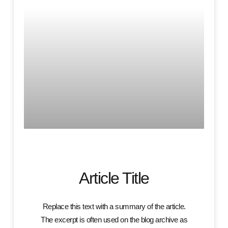
Article Title
Replace this text with a summary of the article.
The excerpt is often used on the blog archive as