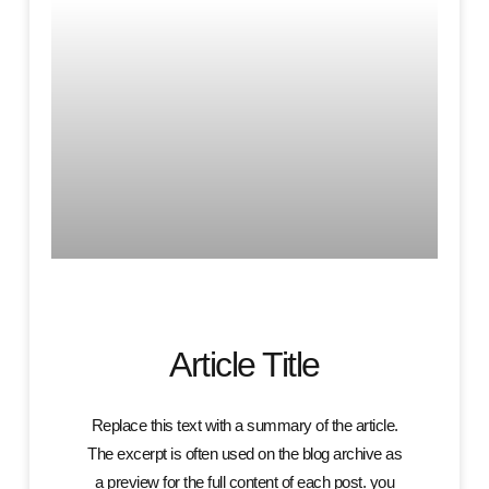
Article Title
Replace this text with a summary of the article.
The excerpt is often used on the blog archive as
a preview for the full content of each post. you