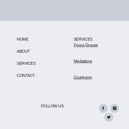
HOME
SERVICES
Focus Groups
ABOUT
Mediations
SERVICES
CONTACT
Courtroom
FOLLOW US: