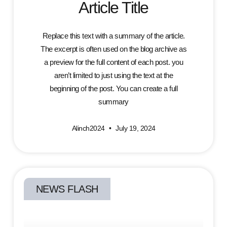
Article Title
Replace this text with a summary of the article.
The excerpt is often used on the blog archive as
a preview for the full content of each post. you
aren’t limited to just using the text at the
beginning of the post. You can create a full
summary
Alinch2024
July 19, 2024
NEWS FLASH